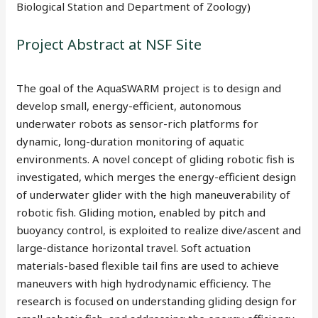
Biological Station and Department of Zoology)
Project Abstract at NSF Site
The goal of the AquaSWARM project is to design and
develop small, energy-efficient, autonomous
underwater robots as sensor-rich platforms for
dynamic, long-duration monitoring of aquatic
environments. A novel concept of gliding robotic fish is
investigated, which merges the energy-efficient design
of underwater glider with the high maneuverability of
robotic fish. Gliding motion, enabled by pitch and
buoyancy control, is exploited to realize dive/ascent and
large-distance horizontal travel. Soft actuation
materials-based flexible tail fins are used to achieve
maneuvers with high hydrodynamic efficiency. The
research is focused on understanding gliding design for