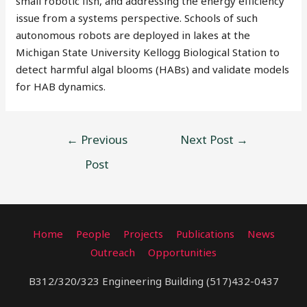
small robotic fish, and addressing the energy efficiency
issue from a systems perspective. Schools of such
autonomous robots are deployed in lakes at the
Michigan State University Kellogg Biological Station to
detect harmful algal blooms (HABs) and validate models
for HAB dynamics.
←
Previous
Next Post
→
Post
Home
People
Projects
Publications
News
Outreach
Opportunities
B312/320/323 Engineering Building (517)432-0437