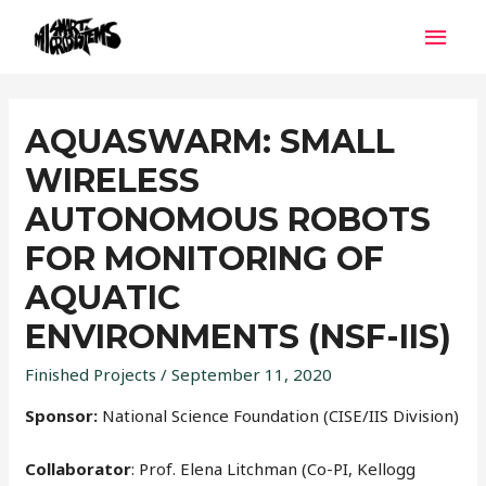
AQUASWARM: SMALL
WIRELESS
AUTONOMOUS ROBOTS
FOR MONITORING OF
AQUATIC
ENVIRONMENTS (NSF-IIS)
Finished Projects
/
September 11, 2020
Sponsor:
National Science Foundation (CISE/IIS Division)
Collaborator
: Prof. Elena Litchman (Co-PI, Kellogg