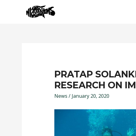
PRATAP SOLANKI
RESEARCH ON I
News
/
January 20, 2020