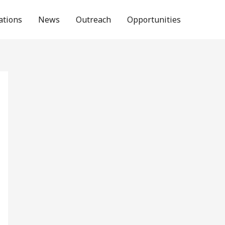
ations
News
Outreach
Opportunities