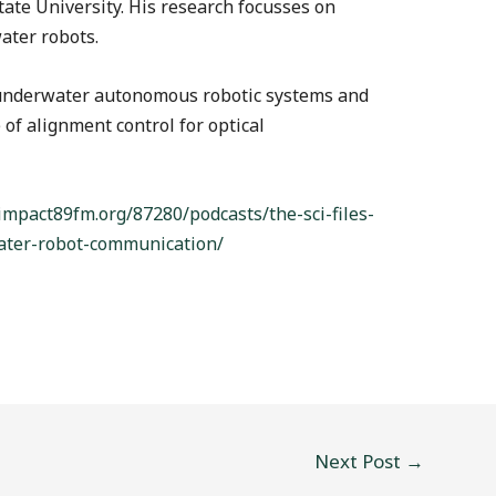
ate University. His research focusses on
ater robots.
 underwater autonomous robotic systems and
of alignment control for optical
/impact89fm.org/87280/podcasts/the-sci-files-
ater-robot-communication/
Next Post
→