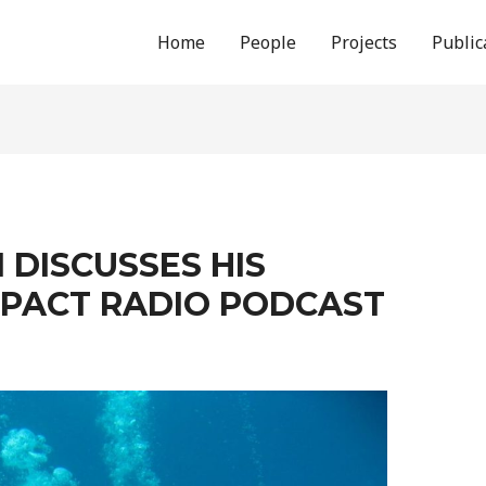
Home
People
Projects
Public
 DISCUSSES HIS
MPACT RADIO PODCAST