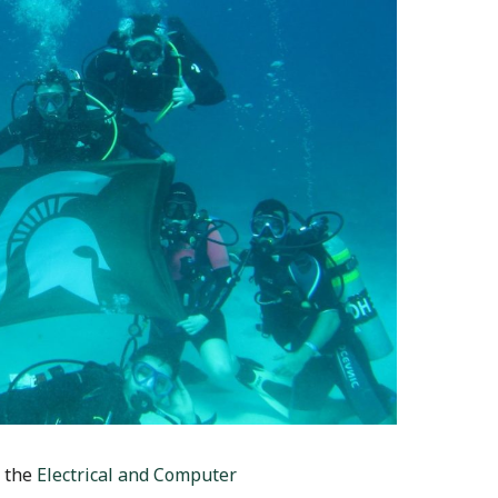
n the
Electrical and Computer