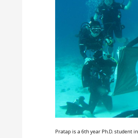
Pratap is a 6th year Ph.D. student i