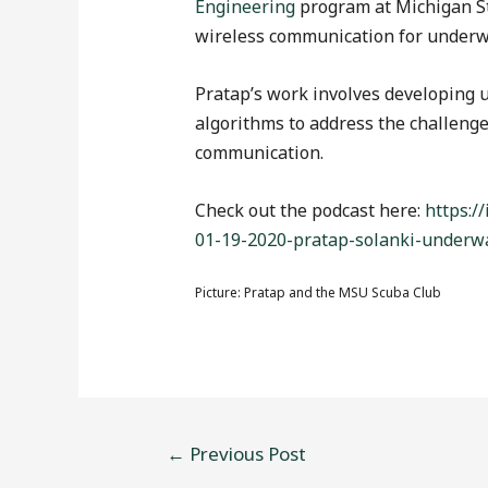
Engineering
program at Michigan St
wireless communication for underw
Pratap’s work involves developing
algorithms to address the challenge 
communication.
Check out the podcast here:
https:/
01-19-2020-pratap-solanki-underw
Picture: Pratap and the MSU Scuba Club
←
Previous Post